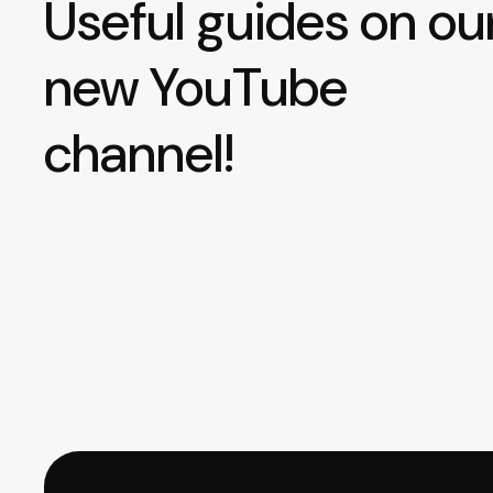
Useful guides on ou
new YouTube
channel!