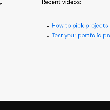
r
Recent videos:
How to pick projects 
Test your portfolio p