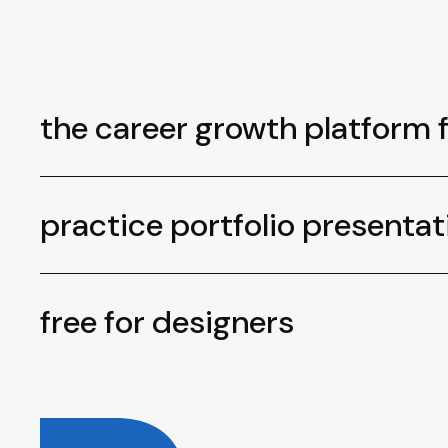
the career growth platform 
practice portfolio presentat
free for designers