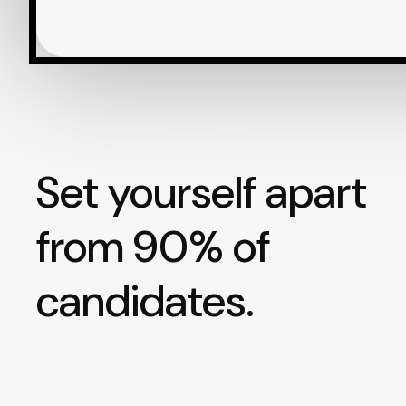
Set yourself apart
from 90% of
candidates.