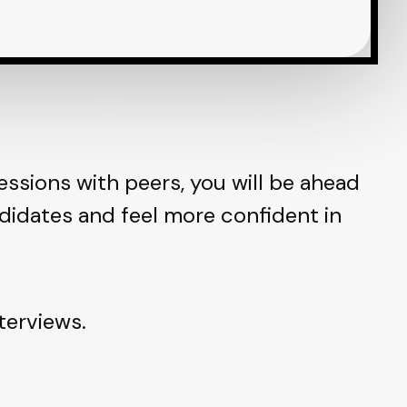
essions with peers, you will be ahead
didates and feel more confident in
terviews.