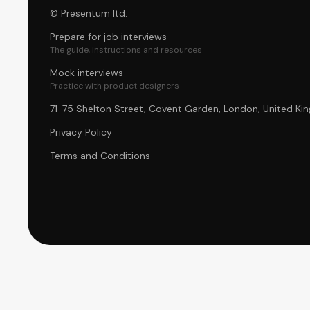
© Presentum ltd.
Prepare for job interviews
The guide, instructions and resources
Mock interviews
Practice with product designers
71-75 Shelton Street, Covent Garden, London, United 
Privacy Policy
Terms and Conditions