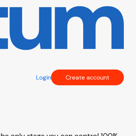
Login
Create account
 the only stage you can control 100%.