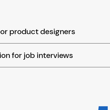
for product designers
ion for job interviews