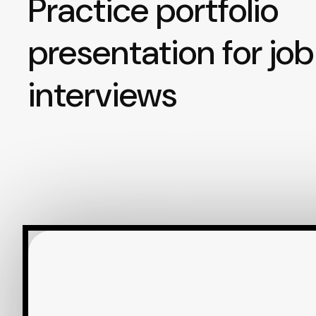
Practice portfolio
presentation for job
interviews