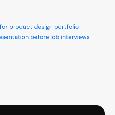
for product design portfolio
resentation before job interviews