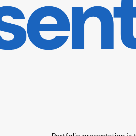
Portfolio presentation is