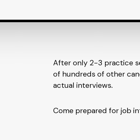
After only 2-3 practice s
of hundreds of other can
actual interviews.
Come prepared for job in