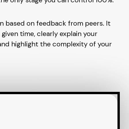
n based on feedback from peers. It
e given time, clearly explain your
 and highlight the complexity of your