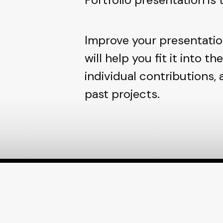
Improve your presentatio
will help you fit it into th
individual contributions,
past projects.