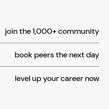
join the 1,000+ community
book peers the next day
level up your career now