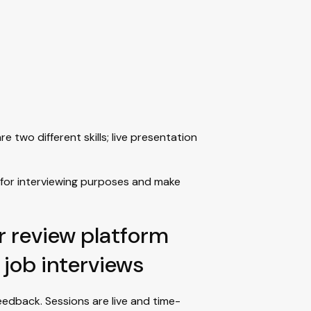
two different skills; live presentation
for interviewing purposes and make
r review platform
 job interviews
edback. Sessions are live and time-