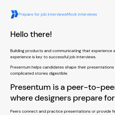
Prepare for job interviews
Mock interviews
Hello there!
Building products and communicating that experience are 
experience is key to successful job interviews.
Presentum helps candidates shape their presentations 
complicated stories digestible.
Presentum is a peer-to-pee
where designers prepare for
Peers connect and practice presentations or provide fe