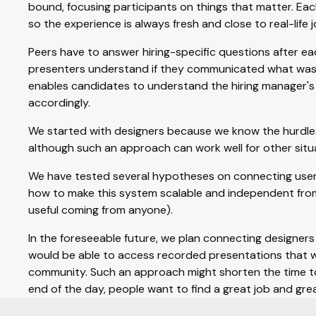
bound, focusing participants on things that matter. Ea
so the experience is always fresh and close to real-life j
Peers have to answer hiring-specific questions after e
presenters understand if they communicated what was 
enables candidates to understand the hiring manager's
accordingly.
We started with designers because we know the hurdles 
although such an approach can work well for other situa
We have tested several hypotheses on connecting users
how to make this system scalable and independent from
useful coming from anyone).
In the foreseeable future, we plan connecting designers 
would be able to access recorded presentations that w
community. Such an approach might shorten the time to
end of the day, people want to find a great job and gre