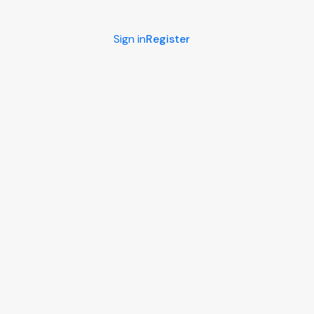
Sign in
Register