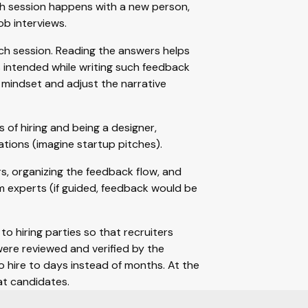
ch session happens with a new person,
ob interviews.
ach session. Reading the answers helps
intended while writing such feedback
 mindset and adjust the narrative
of hiring and being a designer,
tions (imagine startup pitches).
, organizing the feedback flow, and
 experts (if guided, feedback would be
to hiring parties so that recruiters
ere reviewed and verified by the
 hire to days instead of months. At the
at candidates.