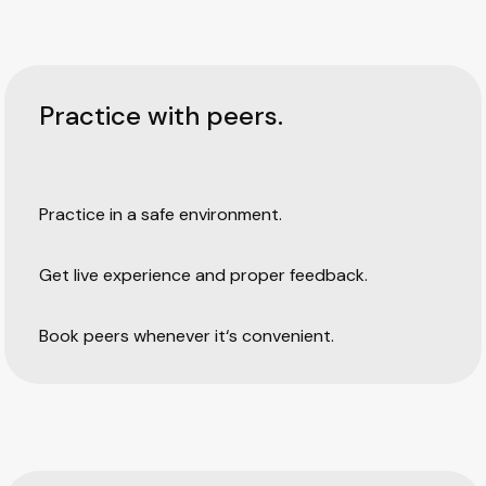
Practice with peers.
Practice in a safe environment.
Get live experience and proper feedback.
Book peers whenever it‘s convenient.