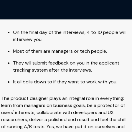
On the final day of the interviews, 4 to 10 people will
interview you.
Most of them are managers or tech people.
They will submit feedback on you in the applicant
tracking system after the interviews.
It all boils down to if they want to work with you.
The product designer plays an integral role in everything:
learn from managers on business goals, be a protector of
users' interests, collaborate with developers and UX
researchers, deliver a polished end result and feel the chill
of running A/B tests. Yes, we have put it on ourselves and