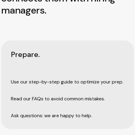
managers.
Prepare.
Use our step-by-step guide to optimize your prep.
Read our FAQs to avoid common mistakes.
Ask questions: we are happy to help.