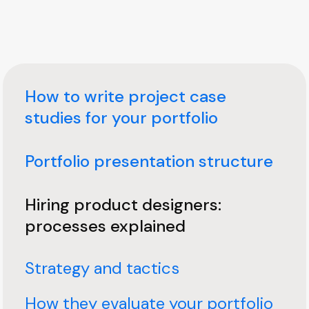
How to write project case
studies for your portfolio
Portfolio presentation structure
Hiring product designers:
processes explained
Strategy and tactics
How they evaluate your portfolio