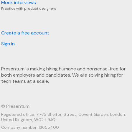
Mock interviews
Practice with product designers
Create a free account
Sign in
Presentum is making hiring humane and nonsense-free for
both employers and candidates. We are solving hiring for
tech teams at a scale.
© Presentum.
Registered office: 71-75 Shelton Street, Covent Garden, London,
United Kingdom, WC2H 9JQ
Company number: 13655400