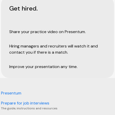
Get hired.
Share your practice video on Presentum.
Hiring managers and recruiters will watch it and
contact you if there is a match.
Improve your presentation any time.
Presentum
Prepare for job interviews
The guide, instructions and resources