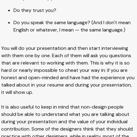
Do they trust you?
Do you speak the same language? (And I don't mean
English or whatever, I mean — the same language.)
You will do your presentation and then start interviewing
with them one by one. Each of them will ask you questions
that are relevant to working with them. This is why it is so
hard or nearly impossible to cheat your way in: if you are
honest and open-minded and have had the experience you
talked about in your resume and during your presentation,
it will show up.
It is also useful to keep in mind that non-design people
should be able to understand what you are talking about
during your presentation and the value of your individual
contribution. Some of the designers think that they should
practice with other designers, while in reality, most of the