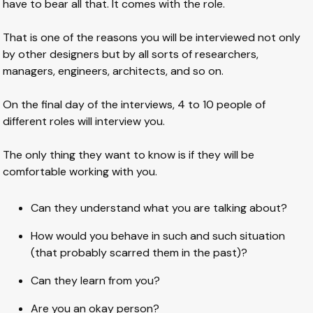
have to bear all that. It comes with the role.
That is one of the reasons you will be interviewed not only
by other designers but by all sorts of researchers,
managers, engineers, architects, and so on.
On the final day of the interviews, 4 to 10 people of
different roles will interview you.
The only thing they want to know is if they will be
comfortable working with you.
Can they understand what you are talking about?
How would you behave in such and such situation
(that probably scarred them in the past)?
Can they learn from you?
Are you an okay person?