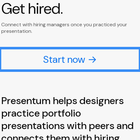
Get hired.
Connect with hiring managers once you practiced your
presentation.
Start now →
Presentum helps designers
practice portfolio
presentations with peers and
connects them with hiring