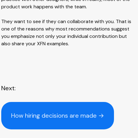
product work happens with the team.
They want to see if they can collaborate with you. That is
one of the reasons why most recommendations suggest
you emphasize not only your individual contribution but
also share your XFN examples.
Next:
How hiring decisions are made