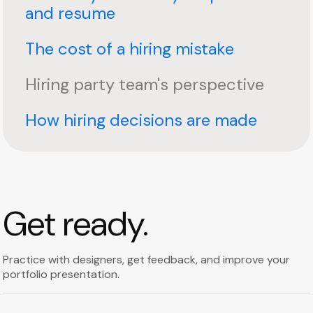
and resume
The cost of a hiring mistake
Hiring party team's perspective
How hiring decisions are made
Get ready.
Practice with designers, get feedback, and improve your
portfolio presentation.