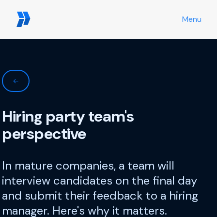
Menu
←
Hiring party team's
perspective
In mature companies, a team will
interview candidates on the final day
and submit their feedback to a hiring
manager. Here's why it matters.