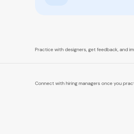
Practice with designers, get feedback, and i
Connect with hiring managers once you pract