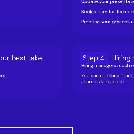
Update your presentati
Book a peer for the nex
Practice your presentat
our best take.
Step
4
.
Hiring
Hiring managers reach ou
rs.
You can continue practi
share as you see fit.