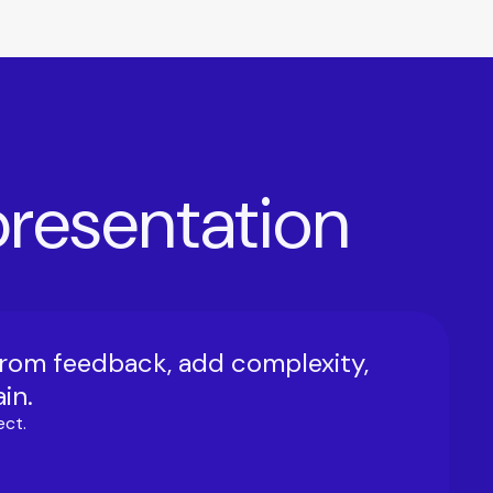
 presentation
from feedback, add complexity,
in.
ect.