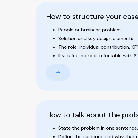
How to structure your cas
People or business problem
Solution and key design elements
The role, individual contribution, XF
If you feel more comfortable with STA
→
How to talk about the pro
State the problem in one sentence.
Define the audience and why that 