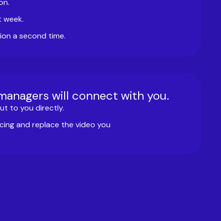
on.
t week.
ion a second time.
 managers will connect with you.
t to you directly.
cing and replace the video you