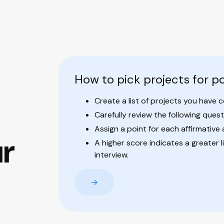
How to pick projects for po
Create a list of projects you have 
Carefully review the following quest
Assign a point for each affirmative
ur
A higher score indicates a greater l
interview.
→