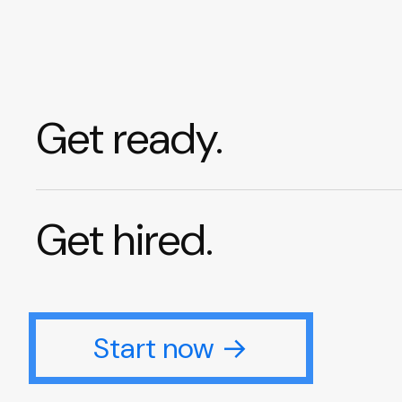
Get ready.
Get hired.
Start now →