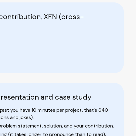
contribution, XFN (cross-
 presentation and case study
uggest you have 10 minutes per project, that's 640
ons and jokes).
problem statement, solution, and your contribution.
ding (it takes longer to pronounce than to read).