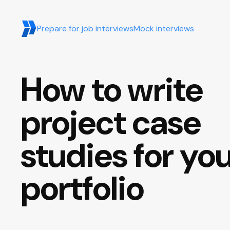
Prepare for job interviews
Mock interviews
How to write
project case
studies for yo
portfolio