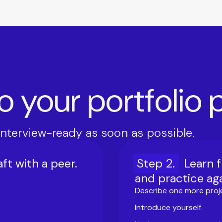
to your portfolio
interview-ready as soon as possible.
ft with a peer.
Step
2
.
Learn 
and practice aga
Describe one more proj
Introduce yourself.