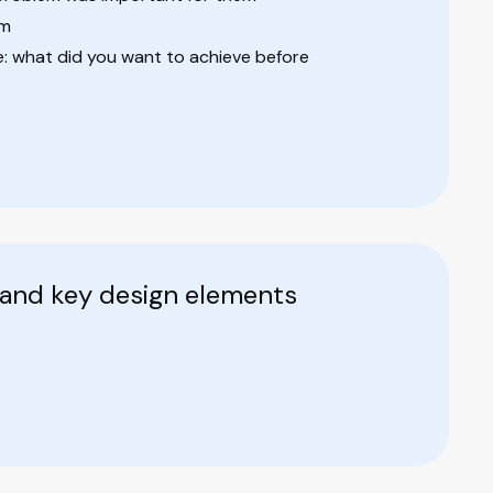
em
 what did you want to achieve before
 and key design elements