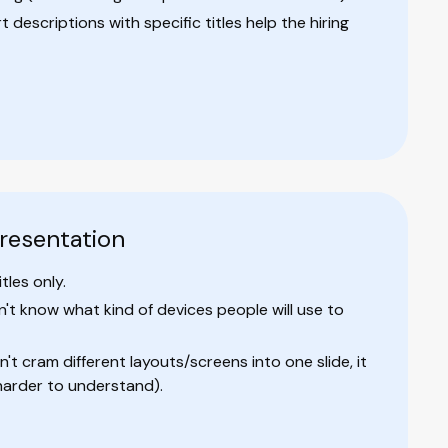
descriptions with specific titles help the hiring
presentation
tles only.
t know what kind of devices people will use to
't cram different layouts/screens into one slide, it
harder to understand).