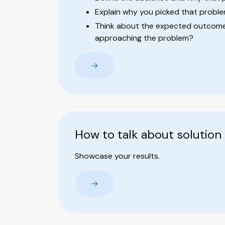
Explain why you picked that probl
Think about the expected outcome:
approaching the problem?
→
How to talk about solution
Showcase your results.
→