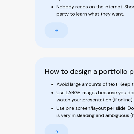
Nobody reads on the internet. Short 
party to learn what they want.
→
How to design a portfolio 
Avoid large amounts of text. Keep ti
Use LARGE images because you don'
watch your presentation (if online).
Use one screen/layout per slide. Don
is very misleading and ambiguous (
→